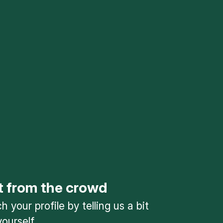
t from the crowd
 your profile by telling us a bit
ourself.