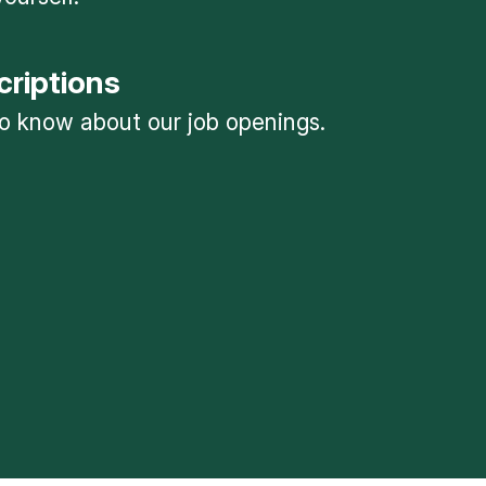
criptions
 to know about our job openings.