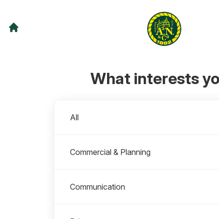
What interests y
Departments
All
Commercial & Planning
Communication