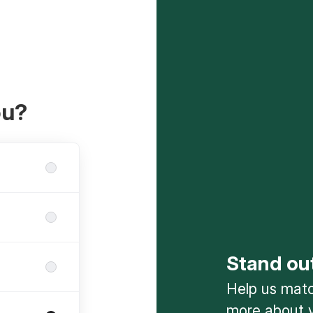
ou?
Stand ou
Help us match
more about y