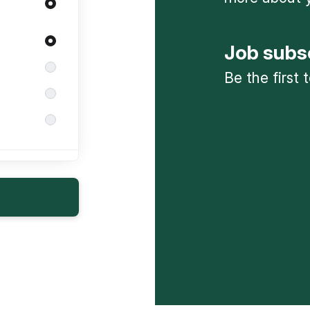
Job subs
Be the first