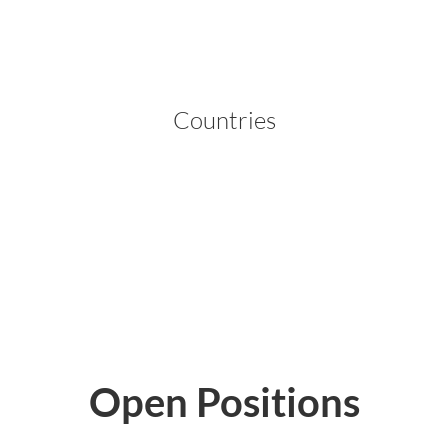
Countries
ities
Open Positions