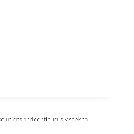
solutions and continuously seek to