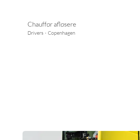
Chauffør afløsere
Drivers
·
Copenhagen