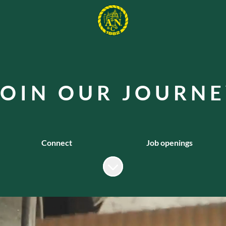
 O I N O U R J O U R N E
Connect
Job openings
Scroll to content