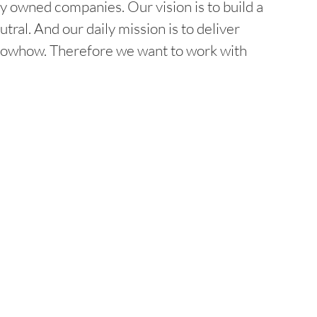
y owned companies. Our vision is to build a
l. And our daily mission is to deliver
 knowhow. Therefore we want to work with