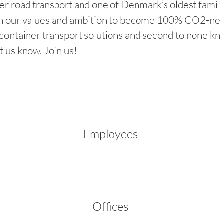
er road transport and one of Denmark’s oldest famil
 our values and ambition to become 100% CO2-neutra
e container transport solutions and second to none
t us know. Join us!
Employees
Offices