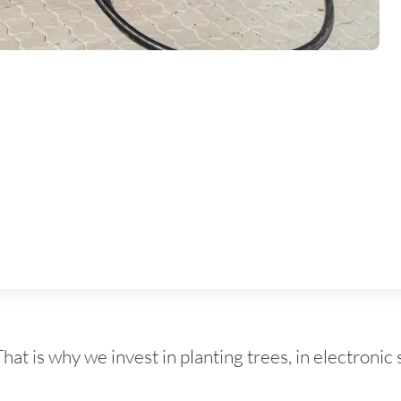
 is why we invest in planting trees, in electronic 