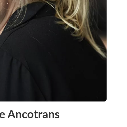
e Ancotrans