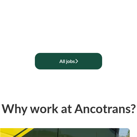
All jobs
Why work at Ancotrans?