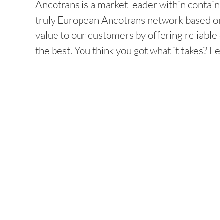
Ancotrans is a market leader within contain
truly European Ancotrans network based on
value to our customers by offering reliabl
the best. You think you got what it takes? Le