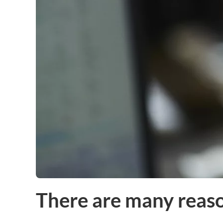
There are many reas