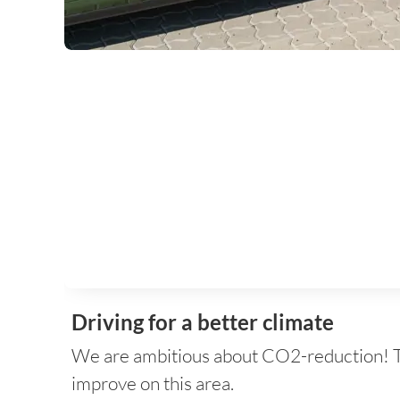
Driving for a better climate
We are ambitious about CO2-reduction! That
improve on this area.