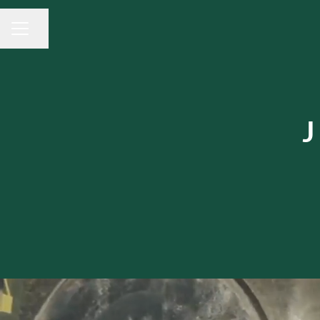
Share page
CAREER MENU
J