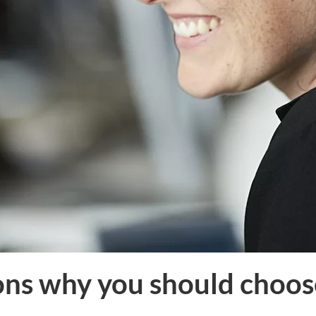
ons why you should choos