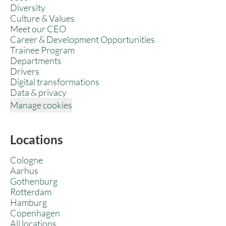
Diversity
Culture & Values
Meet our CEO
Career & Development Opportunities
Trainee Program
Departments
Drivers
Digital transformations
Data & privacy
Manage cookies
Locations
Cologne
Aarhus
Gothenburg
Rotterdam
Hamburg
Copenhagen
All locations