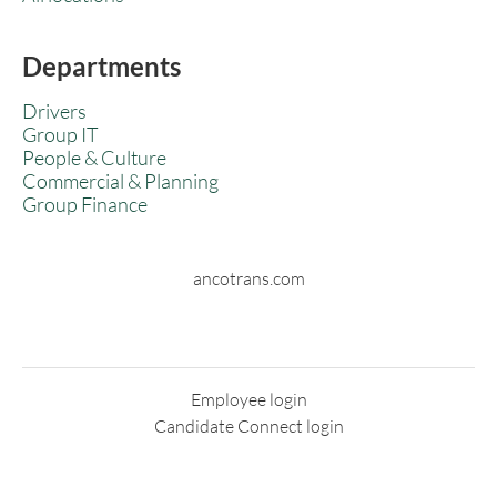
Departments
Drivers
Group IT
People & Culture
Commercial & Planning
Group Finance
ancotrans.com
Employee login
Candidate Connect login