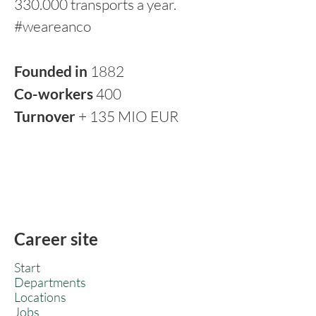
330.000 transports a year.
#weareanco
Founded in
1882
Co-workers
400
Turnover
+ 135 MIO EUR
Career site
Start
Departments
Locations
Jobs