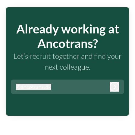
Already working at
Ancotrans?
Let’s recruit together and find your
next colleague.
@
ancotrans.dk
ancotrans.dk
Log in