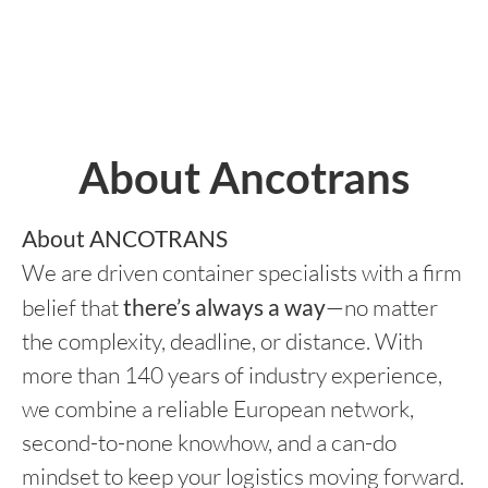
About Ancotrans
About ANCOTRANS
We are driven container specialists with a firm
belief that
there’s always a way
—no matter
the complexity, deadline, or distance. With
more than 140 years of industry experience,
we combine a reliable European network,
second-to-none knowhow, and a can-do
mindset to keep your logistics moving forward.