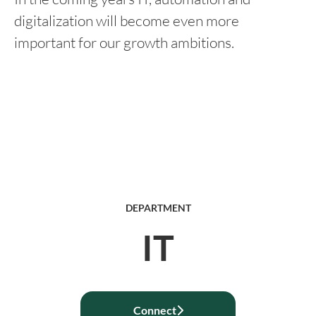
digitalization will become even more
important for our growth ambitions.
DEPARTMENT
IT
Connect