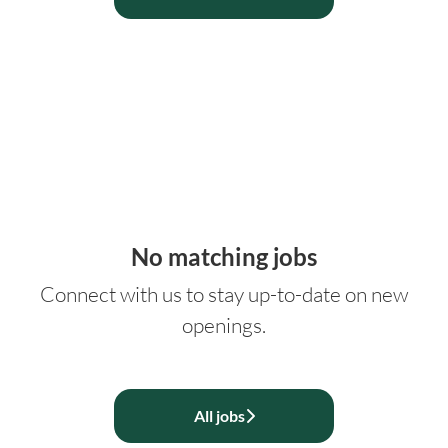
No matching jobs
Connect with us
to stay up-to-date on new
openings.
All jobs