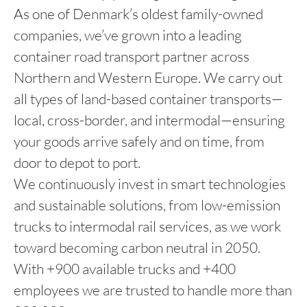
As one of Denmark’s oldest family-owned
companies, we’ve grown into a leading
container road transport partner across
Northern and Western Europe. We carry out
all types of land-based container transports—
local, cross-border, and intermodal—ensuring
your goods arrive safely and on time, from
door to depot to port.
We continuously invest in smart technologies
and sustainable solutions, from low-emission
trucks to intermodal rail services, as we work
toward becoming carbon neutral in 2050.
With +900 available trucks and +400
employees we are trusted to handle more than