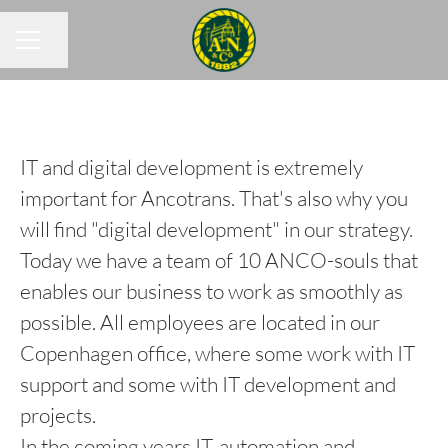
Share page
CAREER MENU
IT and digital development is extremely
important for Ancotrans. That's also why you
will find "digital development" in our strategy.
Today we have a team of 10 ANCO-souls that
enables our business to work as smoothly as
possible. All employees are located in our
Copenhagen office, where some work with IT
support and some with IT development and
projects.
In the coming years IT, automation and