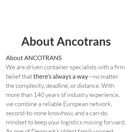
About Ancotrans
About ANCOTRANS
We are driven container specialists with a firm
belief that
there’s always a way
—no matter
the complexity, deadline, or distance. With
more than 140 years of industry experience,
we combine a reliable European network,
second-to-none knowhow, and a can-do
mindset to keep your logistics moving forward.
As one of Denmark’s oldest family-owned