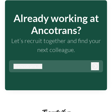
Already working at
Ancotrans?
Let’s recruit together and find your
next colleague.
@
ancotrans.dk
ancotrans.dk
Log in