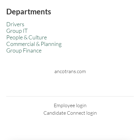
Departments
Drivers
Group IT
People & Culture
Commercial & Planning
Group Finance
ancotrans.com
Employee login
Candidate Connect login