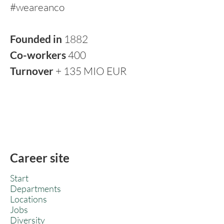
#weareanco
Founded in
1882
Co-workers
400
Turnover
+ 135 MIO EUR
Career site
Start
Departments
Locations
Jobs
Diversity