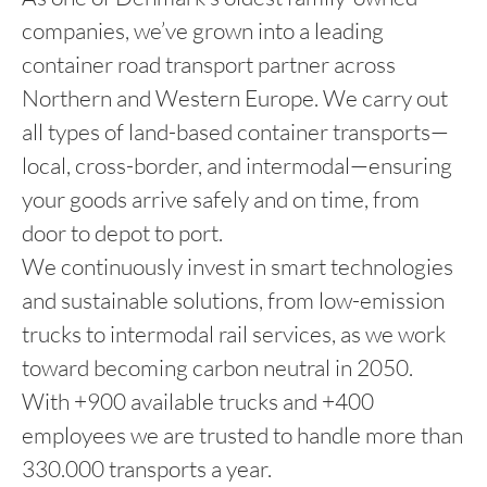
companies, we’ve grown into a leading
container road transport partner across
Northern and Western Europe. We carry out
all types of land-based container transports—
local, cross-border, and intermodal—ensuring
your goods arrive safely and on time, from
door to depot to port.
We continuously invest in smart technologies
and sustainable solutions, from low-emission
trucks to intermodal rail services, as we work
toward becoming carbon neutral in 2050.
With +900 available trucks and +400
employees we are trusted to handle more than
330.000 transports a year.