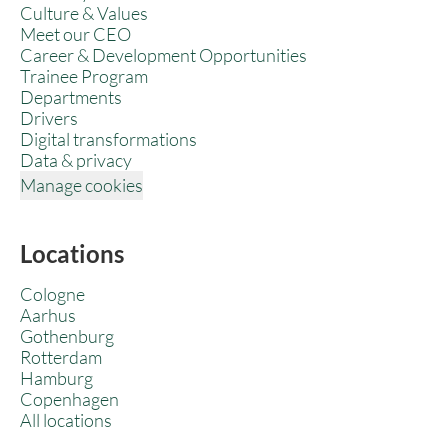
Culture & Values
Meet our CEO
Career & Development Opportunities
Trainee Program
Departments
Drivers
Digital transformations
Data & privacy
Manage cookies
Locations
Cologne
Aarhus
Gothenburg
Rotterdam
Hamburg
Copenhagen
All locations