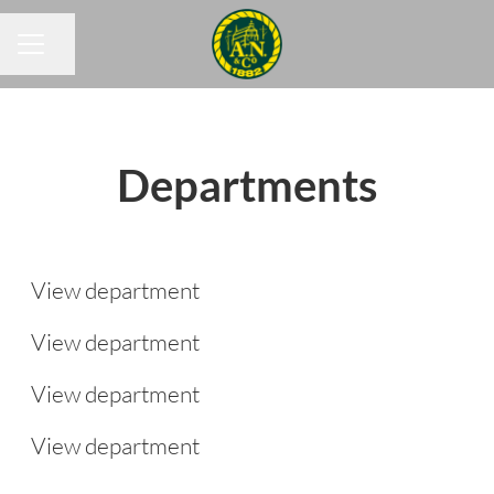
Share page
CAREER MENU
Departments
Commercial & Planning
Drivers
View department
Group IT
View department
People & Culture
Group Finance
View department
View department